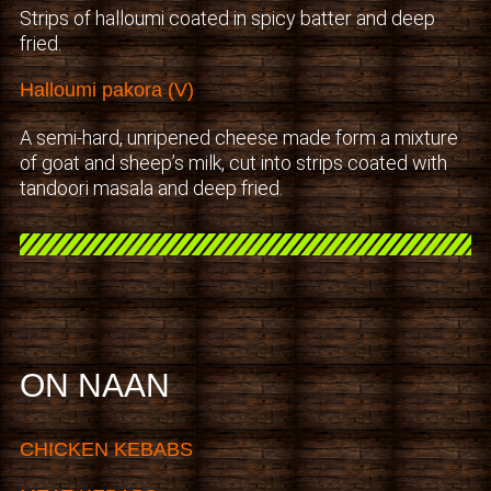
Strips of halloumi coated in spicy batter and deep
fried.
Halloumi pakora (V)
A semi-hard, unripened cheese made form a mixture
of goat and sheep’s milk, cut into strips coated with
tandoori masala and deep fried.
ON NAAN
CHICKEN KEBABS