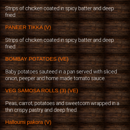
Strips of chicken coated in spicy batter and deep
fried.
PANEER TIKKA (V)
Strips of chicken coated in spicy batter and deep
fried.
BOMBAY POTATOES (VE)
Baby potatoes sauteed in a pan served with sliced
onion, peeper and home made tomato sauce.
VEG SAMOSA ROLLS (3) (VE)
Peas, carrot, potatoes and sweetcorn wrapped in a
thin crispy pastry and deep fried.
Halloumi pakora (V)