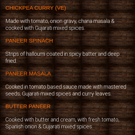
CHICKPEA CURRY (VE)
Made with tomato, onion gravy, chana masala &
cooked with Gujarati mixed spices.
PANEER SPINACH
Strips of halloumi coated in spicy batter and deep
fried.
PANEER MASALA
Cooked in tomato based sauce made with mastered
seeds, Gujarati mixed spices and curry leaves.
BUTTER PANEER
Cooked with butter and cream, with fresh tomato,
Spanish onion & Gujarati mixed spices.