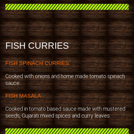
FISH CURRIES
FISH SPINACH CURRIES
Cooked with onions and home made tomato spinach
sauce.
FISH MASALA
Cooked in tomato based sauce made with mustered
seeds, Gujarati mixed spices and curry leaves.