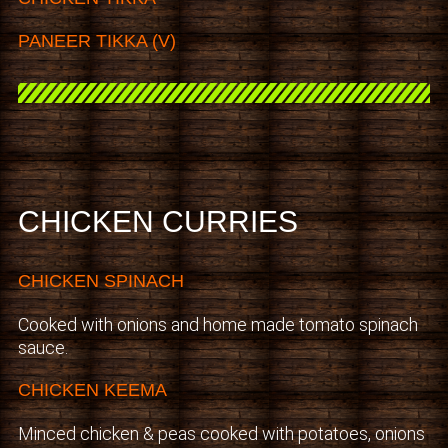
PANEER TIKKA (V)
CHICKEN CURRIES
CHICKEN SPINACH
Cooked with onions and home made tomato spinach
sauce.
CHICKEN KEEMA
Minced chicken & peas cooked with potatoes, onions