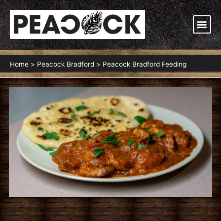
Skip
to
Me
content
Home
Peacock Bradford
Peacock Bradford Feeding