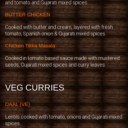
and tomato and Gujarati mixed spices.
BUTTER CHICKEN
Cooked with butter and cream, layered with fresh
tomato, Spanish onion & Gujarati mixed spices.
Chicken Tikka Masala
Cooked in tomato based sauce made with mustered
seeds, Gujarati mixed spices and curry leaves.
VEG CURRIES
DAAL (VE)
Lentils cooked with tomato, onions and Gujarati mixed
spices.