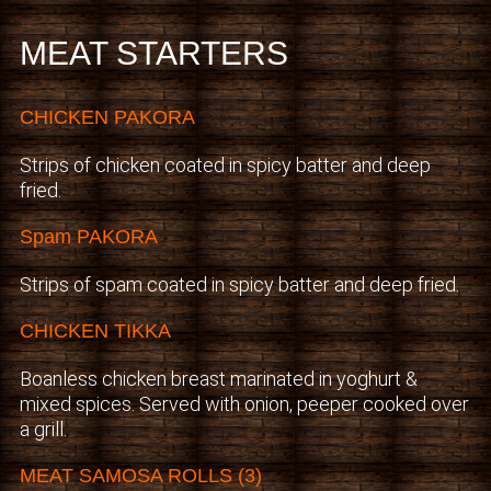
MEAT STARTERS
CHICKEN PAKORA
Strips of chicken coated in spicy batter and deep
fried.
Spam PAKORA
Strips of spam coated in spicy batter and deep fried.
CHICKEN TIKKA
Boanless chicken breast marinated in yoghurt &
mixed spices. Served with onion, peeper cooked over
a grill.
MEAT SAMOSA ROLLS (3)