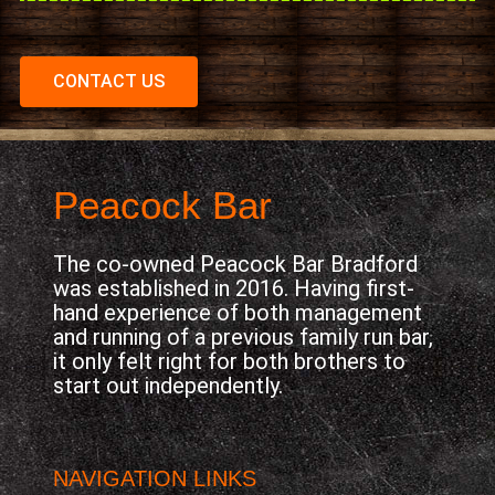
CONTACT US
Peacock Bar
The co-owned Peacock Bar Bradford
was established in 2016. Having first-
hand experience of both management
and running of a previous family run bar,
it only felt right for both brothers to
start out independently.
NAVIGATION LINKS