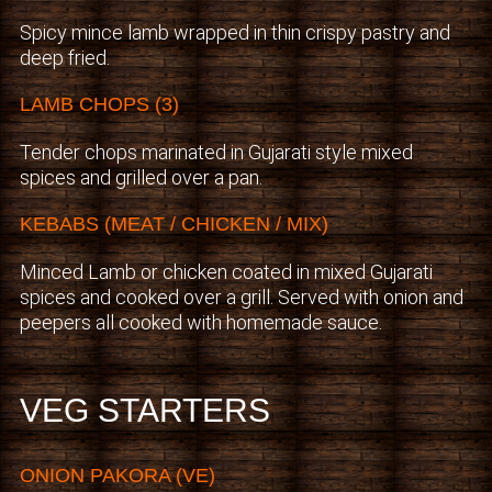
Spicy mince lamb wrapped in thin crispy pastry and
deep fried.
LAMB CHOPS (3)
Tender chops marinated in Gujarati style mixed
spices and grilled over a pan.
KEBABS (MEAT / CHICKEN / MIX)
Minced Lamb or chicken coated in mixed Gujarati
spices and cooked over a grill. Served with onion and
peepers all cooked with homemade sauce.
VEG STARTERS
ONION PAKORA (VE)