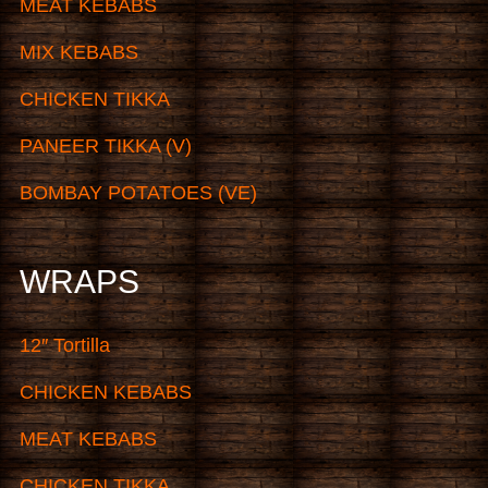
MEAT KEBABS
MIX KEBABS
CHICKEN TIKKA
PANEER TIKKA (V)
BOMBAY POTATOES (VE)
WRAPS
12″ Tortilla
CHICKEN KEBABS
MEAT KEBABS
CHICKEN TIKKA