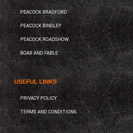
PEACOCK BRADFORD
PEACOCK BINGLEY
PEACOCK ROADSHOW
BOAR AND FABLE
USEFUL LINKS​
PRIVACY POLICY
TERMS AND CONDITIONS