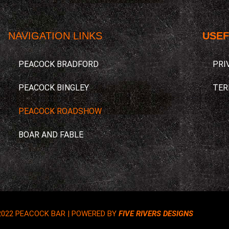
NAVIGATION LINKS
USEF
PEACOCK BRADFORD
PRI
PEACOCK BINGLEY
TER
PEACOCK ROADSHOW
BOAR AND FABLE
2022 PEACOCK BAR | POWERED BY
FIVE RIVERS DESIGNS