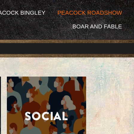
ACOCK BINGLEY
PEACOCK ROADSHOW
BOAR AND FABLE