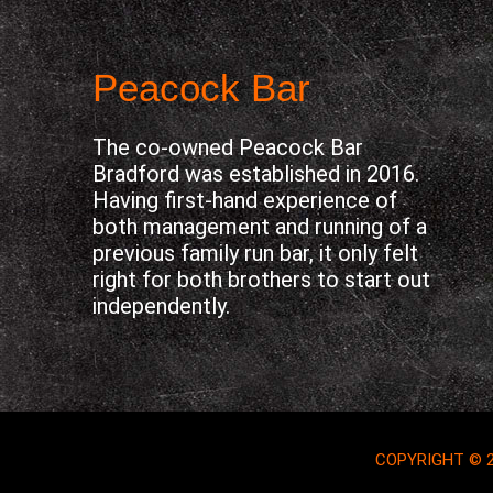
Peacock Bar
The co-owned Peacock Bar
Bradford was established in 2016.
Having first-hand experience of
both management and running of a
previous family run bar, it only felt
right for both brothers to start out
independently.
COPYRIGHT © 