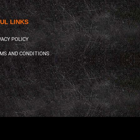
UL LINKS​
VACY POLICY
MS AND CONDITIONS