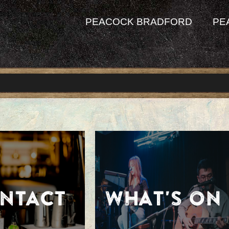
PEACOCK BRADFORD
PE