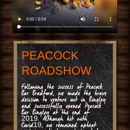
PEACOCK
ROADSHOW
Following the success of Peacock
Bar Bradford, we made the brave
decision to venture out in Bingley
and successfully opened Peacock
Bar Bingley at the end of
2019. Although hit with
Covid19, we remained upbeat