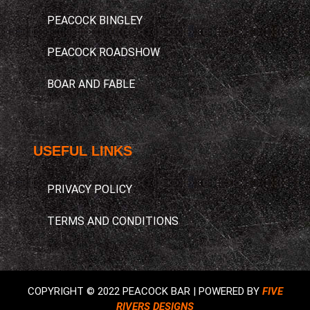
PEACOCK BINGLEY
PEACOCK ROADSHOW
BOAR AND FABLE
USEFUL LINKS​
PRIVACY POLICY
TERMS AND CONDITIONS
COPYRIGHT © 2022 PEACOCK BAR | POWERED BY
FIVE
RIVERS DESIGNS