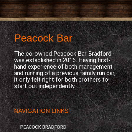
Peacock Bar
The co-owned Peacock Bar Bradford
was established in 2016. Having first-
hand experience of both management
and running of a previous family run bar,
it only felt right for both brothers to
start out independently.
NAVIGATION LINKS
PEACOCK BRADFORD