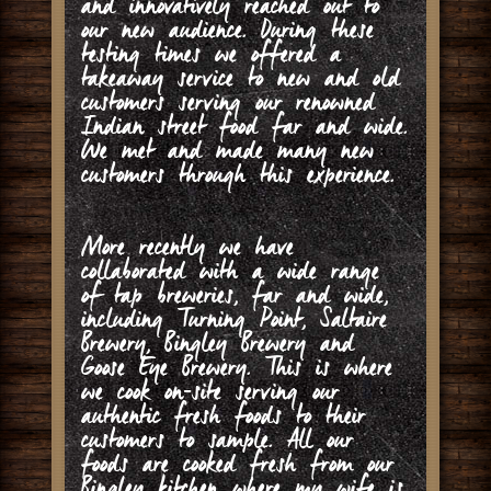
and innovatively reached out to
our new audience. During these
testing times we offered a
takeaway service to new and old
customers serving our renowned
Indian street food far and wide.
We met and made many new
customers through this experience.
More recently we have
collaborated with a wide range
of tap breweries, far and wide,
including Turning Point, Saltaire
Brewery, Bingley Brewery and
Goose Eye Brewery. This is where
we cook on-site serving our
authentic fresh foods to their
customers to sample. All our
foods are cooked fresh from our
Bingley kitchen where my wife is