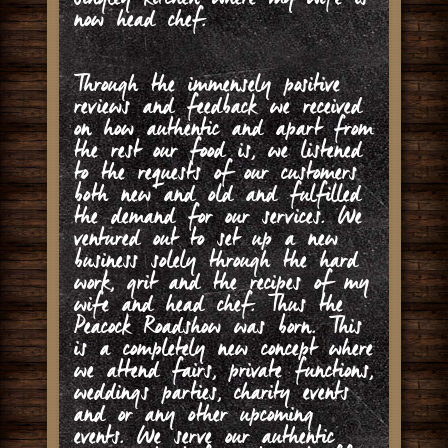
now head chef.
Through the immensely positive
reviews and feedback we received
on how authentic and apart from
the rest our food is, we listened
to the requests of our customers
both new and old and fulfilled
the demand for our services. We
ventured out to set up a new
business solely through the hard
work, grit and the recipes of my
wife and head chef. Thus the
Peacock Roadshow was born. This
is a completely new concept where
we attend fairs, private functions,
weddings parties, charity events
and or any other upcoming
events. We serve our authentic