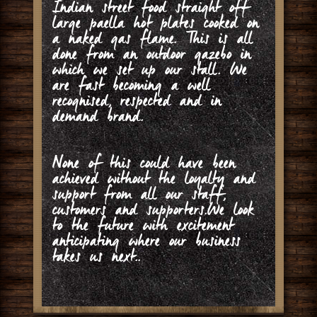
Indian street food straight off
large paella hot plates cooked on
a naked gas flame. This is all
done from an outdoor gazebo in
which we set up our stall. We
are fast becoming a well
recognised, respected and in
demand brand.
None of this could have been
achieved without the loyalty and
support from all our staff,
customers and supporters.We look
to the future with excitement
anticipating where our business
takes us next..